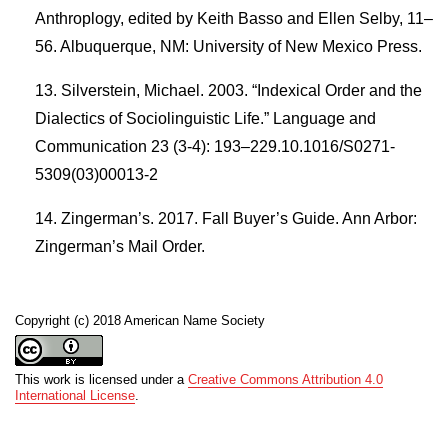
Anthroplogy, edited by Keith Basso and Ellen Selby, 11–
56. Albuquerque, NM: University of New Mexico Press.
Silverstein, Michael. 2003. “Indexical Order and the
Dialectics of Sociolinguistic Life.” Language and
Communication 23 (3-4): 193–229.10.1016/S0271-
5309(03)00013-2
Zingerman’s. 2017. Fall Buyer’s Guide. Ann Arbor:
Zingerman’s Mail Order.
Copyright (c) 2018 American Name Society
This work is licensed under a
Creative Commons Attribution 4.0
International License
.