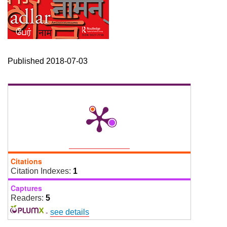
Published 2018-07-03
Citations
Citation Indexes:
1
Captures
Readers:
5
-
see details