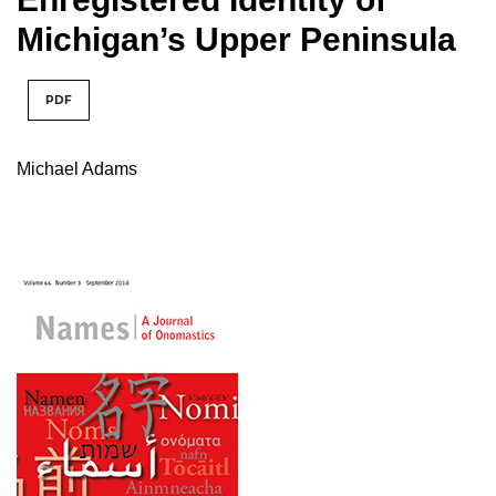
Michigan’s Upper Peninsula
PDF
Michael Adams