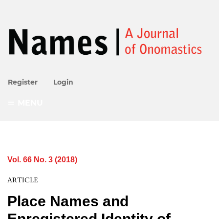
Register
Login
MENU
Vol. 66 No. 3 (2018)
ARTICLE
Place Names and
Enregistered Identity of