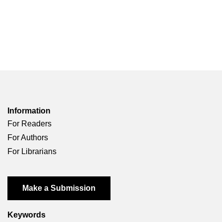
Information
For Readers
For Authors
For Librarians
Make a Submission
Keywords