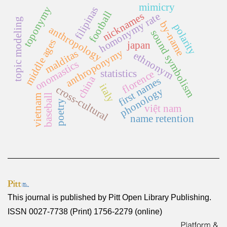
mimicry
toponymy
filipinas
football
nicknames
homonymy rate
topic modeling
by-name
polarity
anthropology
sound symbolism
middle ages
japan
anthroponymy
malditas
ethnonym
onomastics
statistics
florence
china
first names
italy
cross-cultural
phonology
baseball
vietnam
poetry
việt nam
name retention
This journal is published by
Pitt Open Library Publishing
.
ISSN 0027-7738 (Print) 1756-2279 (online)