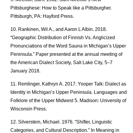
Pittsburghese: How to Speak like a Pittsburgher.
Pittsburgh, PA: Hayford Press.
Rankinen, Wil A., and Aaron L Albin. 2018.
“Geographic Distribution of Finnish Vs. Anglicized
Pronunciations of the Word Sauna in Michigan’s Upper
Peninsula.” Paper presented at the annual meeting of
the American Dialect Society, Salt Lake City, 5–7
January 2018.
Remlinger, Kathryn A. 2017. Yooper Talk: Dialect as
Identity in Michigan’s Upper Peninsula. Languages and
Folklore of the Upper Midwest 5. Madison: University of
Wisconsin Press.
Silverstein, Michael. 1976. “Shifter, Linguistic
Categories, and Cultural Description.” In Meaning in