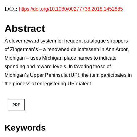
DOI:
https://doi.org/10.1080/00277738.2018.1452885
Abstract
A clever reward system for frequent catalogue shoppers
of Zingerman’s – a renowned delicatessen in Ann Arbor,
Michigan – uses Michigan place names to indicate
spending and reward levels. In favoring those of
Michigan’s Upper Peninsula (UP), the item participates in
the process of enregistering UP dialect.
PDF
Keywords