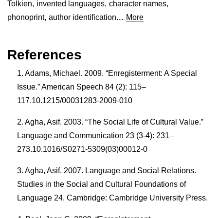
Tolkien
,
invented languages
,
character names
,
...
phonoprint
,
author identification
More
References
Adams, Michael. 2009. “Enregisterment: A Special
Issue.” American Speech 84 (2): 115–
117.10.1215/00031283-2009-010
Agha, Asif. 2003. “The Social Life of Cultural Value.”
Language and Communication 23 (3-4): 231–
273.10.1016/S0271-5309(03)00012-0
Agha, Asif. 2007. Language and Social Relations.
Studies in the Social and Cultural Foundations of
Language 24. Cambridge: Cambridge University Press.