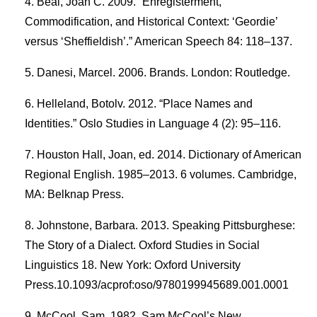
Beal, Joan C. 2009. “Enregisterment,
Commodification, and Historical Context: ‘Geordie’
versus ‘Sheffieldish’.” American Speech 84: 118–137.
Danesi, Marcel. 2006. Brands. London: Routledge.
Helleland, Botolv. 2012. “Place Names and
Identities.” Oslo Studies in Language 4 (2): 95–116.
Houston Hall, Joan, ed. 2014. Dictionary of American
Regional English. 1985–2013. 6 volumes. Cambridge,
MA: Belknap Press.
Johnstone, Barbara. 2013. Speaking Pittsburghese:
The Story of a Dialect. Oxford Studies in Social
Linguistics 18. New York: Oxford University
Press.10.1093/acprof:oso/9780199945689.001.0001
McCool, Sam. 1982. Sam McCool’s New