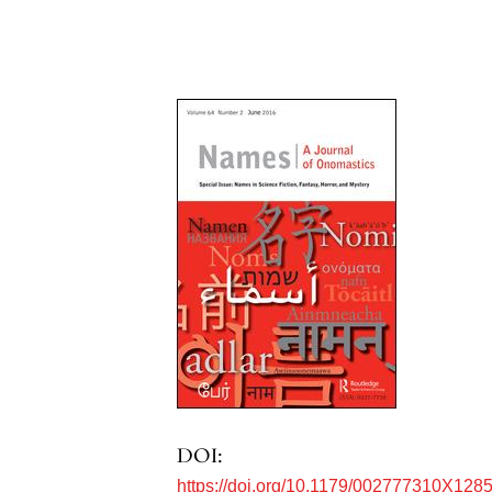
DOI:
https://doi.org/10.1179/002777310X128