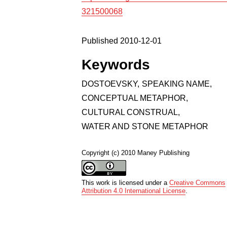
321500068
Published 2010-12-01
Keywords
DOSTOEVSKY
,
SPEAKING NAME
,
CONCEPTUAL METAPHOR
,
CULTURAL CONSTRUAL
,
WATER AND STONE METAPHOR
Copyright (c) 2010 Maney Publishing
This work is licensed under a
Creative Commons
Attribution 4.0 International License
.