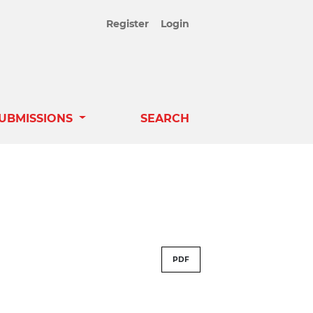
Register
Login
UBMISSIONS
SEARCH
PDF