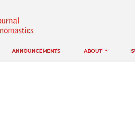
ANNOUNCEMENTS
ABOUT
S