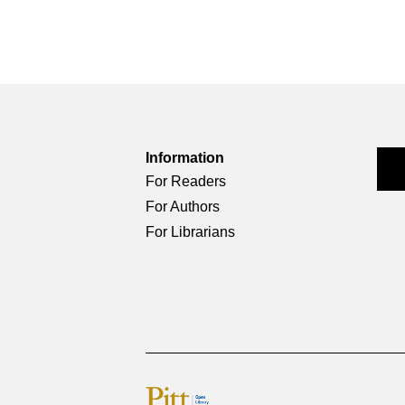
Information
For Readers
For Authors
For Librarians