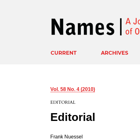
CURRENT
ARCHIVES
Vol. 58 No. 4 (2010)
EDITORIAL
Editorial
Frank Nuessel