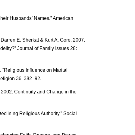
Their Husbands’ Names.” American
 Darren E. Sherkat & Kurt A. Gore. 2007.
idelity?” Journal of Family Issues 28:
 “Religious Influence on Marital
 Religion 36: 382–92.
 2002. Continuity and Change in the
eclining Religious Authority.” Social