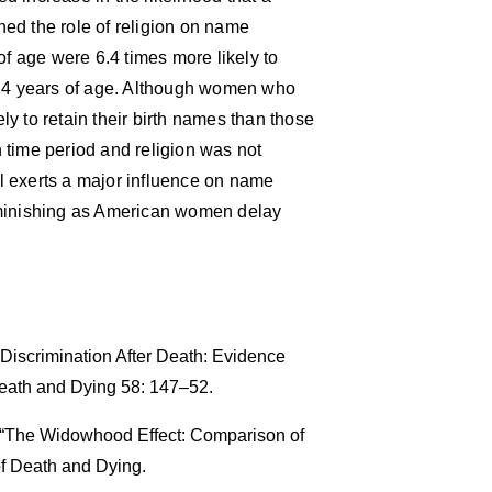
ed the role of religion on name
 age were 6.4 times more likely to
4 years of age. Although women who
y to retain their birth names than those
 time period and religion was not
ill exerts a major influence on name
iminishing as American women delay
Discrimination After Death: Evidence
eath and Dying 58: 147–52.
. “The Widowhood Effect: Comparison of
f Death and Dying.