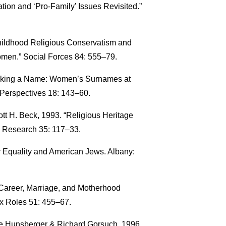
tion and ‘Pro-Family’ Issues Revisited.”
Childhood Religious Conservatism and
men.” Social Forces 84: 555–79.
Making a Name: Women’s Surnames at
Perspectives 18: 143–60.
tt H. Beck, 1993. “Religious Heritage
s Research 35: 117–33.
 Equality and American Jews. Albany:
: Career, Marriage, and Motherhood
x Roles 51: 455–67.
ce Hunsberger & Richard Gorsuch. 1996.