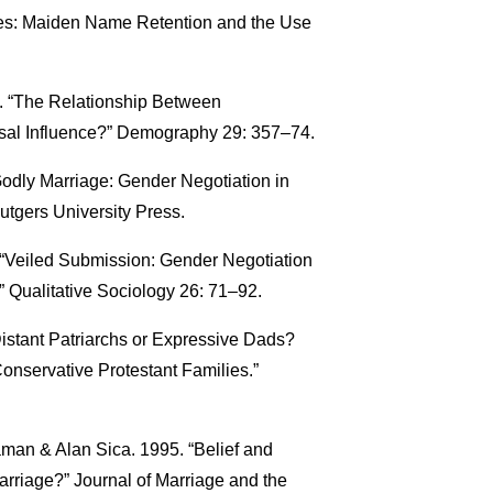
les: Maiden Name Retention and the Use
2. “The Relationship Between
usal Influence?” Demography 29: 357–74.
odly Marriage: Gender Negotiation in
tgers University Press.
 “Veiled Submission: Gender Negotiation
ualitative Sociology 26: 71–92.
istant Patriarchs or Expressive Dads?
onservative Protestant Families.”
man & Alan Sica. 1995. “Belief and
arriage?” Journal of Marriage and the