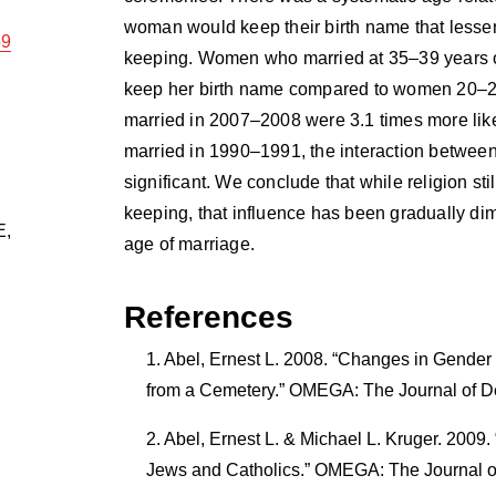
woman would keep their birth name that lessen
59
keeping. Women who married at 35–39 years of
keep her birth name compared to women 20–2
married in 2007–2008 were 3.1 times more likel
married in 1990–1991, the interaction between
significant. We conclude that while religion st
keeping, that influence has been gradually d
E
,
age of marriage.
References
Abel, Ernest L. 2008. “Changes in Gender 
from a Cemetery.” OMEGA: The Journal of D
Abel, Ernest L. & Michael L. Kruger. 2009
Jews and Catholics.” OMEGA: The Journal o