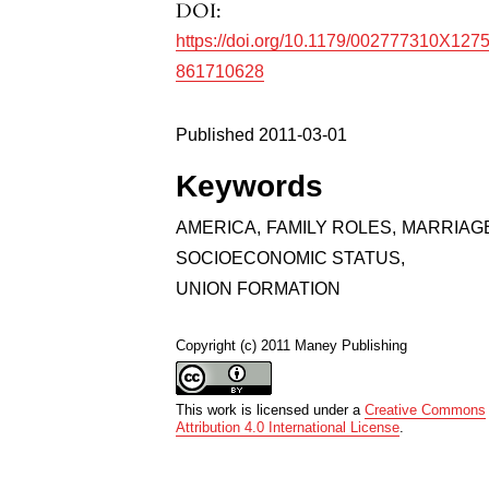
DOI:
https://doi.org/10.1179/002777310X127
861710628
Published 2011-03-01
Keywords
AMERICA
,
FAMILY ROLES
,
MARRIAG
SOCIOECONOMIC STATUS
,
UNION FORMATION
Copyright (c) 2011 Maney Publishing
This work is licensed under a
Creative Commons
Attribution 4.0 International License
.