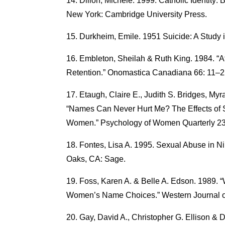
Dillon, Michele. 1999. Catholic Identity:
New York: Cambridge University Press.
Durkheim, Emile. 1951 Suicide: A Study 
Embleton, Sheilah & Ruth King. 1984. “
Retention.” Onomastica Canadiana 66: 11–2
Etaugh, Claire E., Judith S. Bridges, M
“Names Can Never Hurt Me? The Effects of 
Women.” Psychology of Women Quarterly 23
Fontes, Lisa A. 1995. Sexual Abuse in N
Oaks, CA: Sage.
Foss, Karen A. & Belle A. Edson. 1989. 
Women’s Name Choices.” Western Journal 
Gay, David A., Christopher G. Ellison & D