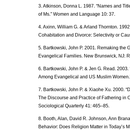
Atkinson, Donna L. 1987. “Names and Tit
of Ms.” Women and Language 10: 37.
Axinn, William G. & Arland Thornton. 199
Cohabitation and Divorce: Selectivity or Ca
Bartkowski, John P. 2001. Remaking the G
Evangelical Families. New Brunswick, NJ: Ru
Bartkowski, John P. & Jen G. Read. 2003.
Among Evangelical and US Muslim Women.” Q
Bartkowski, John P. & Xiaohe Xu. 2000. “D
The Discourse and Practice of Fathering in C
Sociological Quarterly 41: 465–85.
Booth, Alan, David R. Johnson, Ann Brana
Behavior: Does Religion Matter in Today’s M