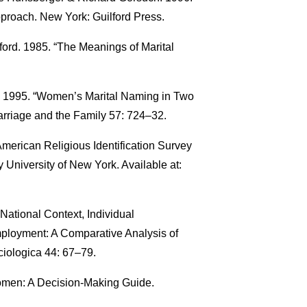
proach. New York: Guilford Press.
ford. 1985. “The Meanings of Marital
. 1995. “Women’s Marital Naming in Two
arriage and the Family 57: 724–32.
American Religious Identification Survey
 University of New York. Available at:
ational Context, Individual
mployment: A Comparative Analysis of
ciologica 44: 67–79.
omen: A Decision-Making Guide.