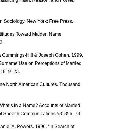
 Balancing Faith, Reason, and Power.
in Sociology. New York: Free Press.
Attitudes Toward Maiden Name
2.
yra Cummings-Hill & Joseph Cohen. 1999.
Surname Use on Perceptions of Married
: 819–23.
ine North American Cultures. Thousand
“What’s in a Name? Accounts of Married
of Speech Communications 53: 356–73.
aniel A. Powers. 1996. “In Search of