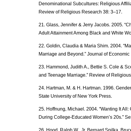
Denominational Subcultures: Religious Affilia
Review of Religious Research 38: 3–17.
Glass, Jennifer & Jerry Jacobs. 2005. “
Adult Attainment Among Black and White Wo
Goldin, Claudia & Maria Shim. 2004. “
Marriage and Beyond.” Journal of Economic 
Hammond, Judith A., Bettie S. Cole & Sco
and Teenage Marriage.” Review of Religiou
Hartman, M. & H. Hartman. 1996. Gender
State University of New York Press.
Hoffnung, Michael. 2004. “Wanting It All
During College-Educated Women’s 20s.” Se
Hood, Ralph W., Jr, Bernard Spilka, Bru