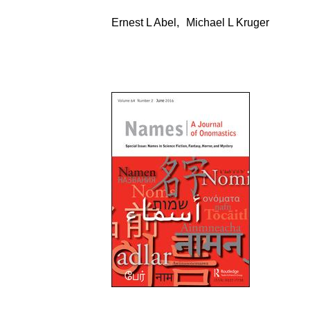
Ernest L Abel
,
Michael L Kruger