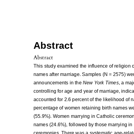
Abstract
Abstract
This study examined the influence of religion o
names after marriage. Samples (N = 2575) we
announcements in the
New York Times
, a ma
controlling for age and year of marriage, indicat
accounted for 2.6 percent of the likelihood of
percentage of women retaining birth names we
(55.9%). Women marrying in Catholic ceremonies
names (24.6%), followed by those marrying in
ceremonies. There was a systematic age-related