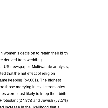
n women's decision to retain their birth
re derived from wedding
jor US newspaper. Multivariate analysis,
ed that the net effect of religion
 name keeping (p<.001). The highest
re those marrying in civil ceremonies
 were least likely to keep their birth
 Protestant (27.9%) and Jewish (37.5%)
 increase in the likelihood that a