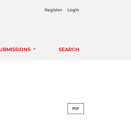
Register
Login
UBMISSIONS
SEARCH
PDF