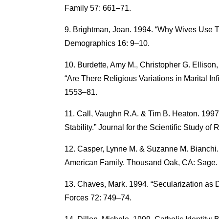
Family 57: 661–71.
Brightman, Joan. 1994. “Why Wives Use 
Demographics 16: 9–10.
Burdette, Amy M., Christopher G. Ellison,
“Are There Religious Variations in Marital Inf
1553–81.
Call, Vaughn R.A. & Tim B. Heaton. 1997.
Stability.” Journal for the Scientific Study of
Casper, Lynne M. & Suzanne M. Bianchi.
American Family. Thousand Oak, CA: Sage.
Chaves, Mark. 1994. “Secularization as D
Forces 72: 749–74.