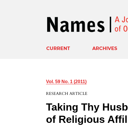
CURRENT
ARCHIVES
Vol. 59 No. 1 (2011)
RESEARCH ARTICLE
Taking Thy Husb
of Religious Affil