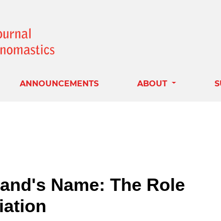
ANNOUNCEMENTS
ABOUT
S
and's Name: The Role
iation