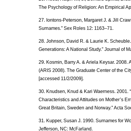
The Psychology of Religion: An Empirical Ap
Iontons-Peterson, Margaret J. & Jill Craw
Surnames.” Sex Roles 12: 1163–71.
Johnson, David R. & Laurie K. Scheuble
Generations: A National Study.” Journal of M
Kosmin, Barry A. & Ariela Keysar. 2008. 
(ARIS 2008). The Graduate Center of the City
[accessed 11/2/2009].
Knudsen, Knud & Kari Waerness. 2001. “N
Characteristics and Attitudes on Mother’s E
Great Britain, Sweden and Norway.” Acta So
Kupper, Susan J. 1990. Surnames for W
Jefferson, NC: McFarland.