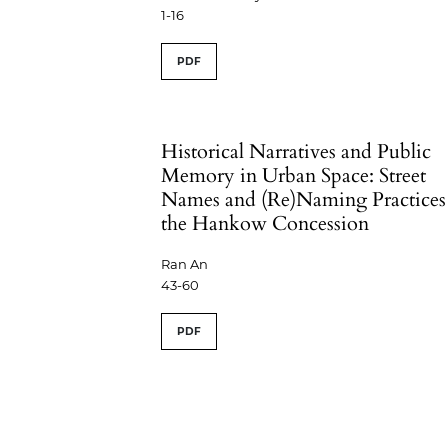
1-16
PDF
Historical Narratives and Public
Memory in Urban Space: Street
Names and (Re)Naming Practices
the Hankow Concession
Ran An
43-60
PDF