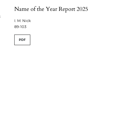
Name of the Year Report 2025
s
I. M. Nick
89-103
PDF