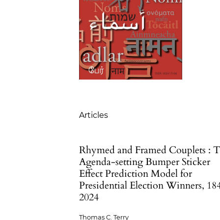
Table of Contents
Articles
Rhymed and Framed Couplets : 
Agenda-setting Bumper Sticker
Effect Prediction Model for
Presidential Election Winners, 18
2024
Thomas C. Terry