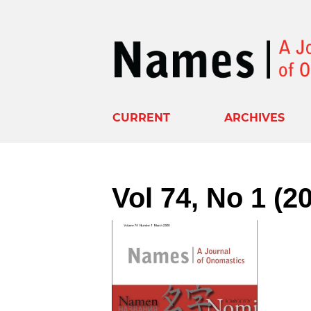
CURRENT
ARCHIVES
Vol 74, No 1 (