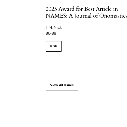
2025 Award for Best Article in
NAMES: A Journal of Onomastic
I. M. Nick
86-88
PDF
View All Issues