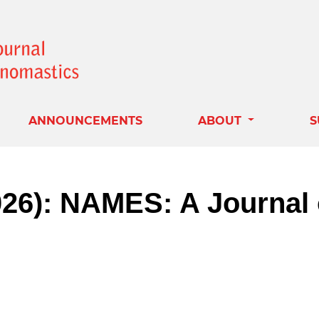
ANNOUNCEMENTS
ABOUT
S
2026): NAMES: A Journal