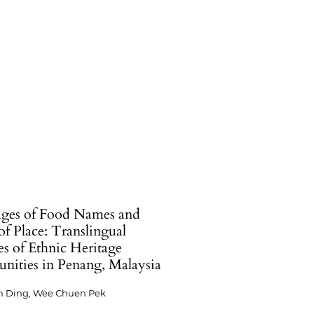
ges of Food Names and
of Place: Translingual
es of Ethnic Heritage
ities in Penang, Malaysia
n Ding, Wee Chuen Pek