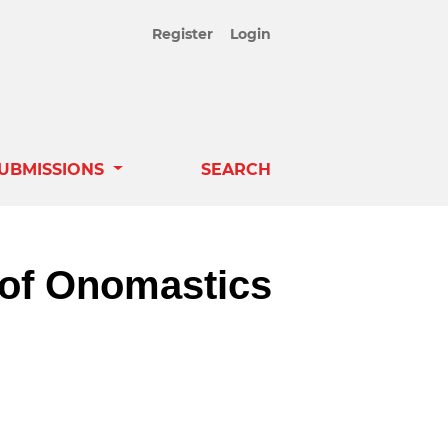
Register
Login
UBMISSIONS
SEARCH
 of Onomastics