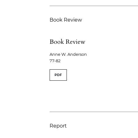
Book Review
Book Review
Anne W. Anderson
77-82
PDF
Report