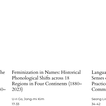
The
Feminization in Names: Historical
Langua
Phonological Shifts across 18
Senses 
Regions in Four Continents (1880–
Practic
40–
2023)
Commun
U-ri Go, Jong-mi Kim
Seong Li
17-33
34-42