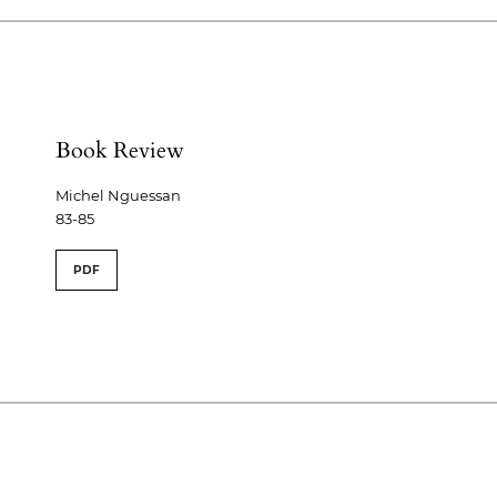
Book Review
Michel Nguessan
83-85
PDF