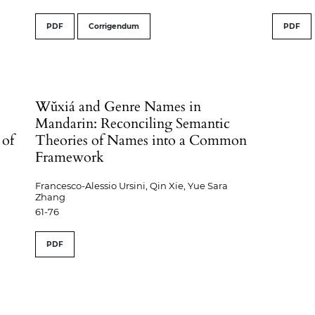
PDF
Corrigendum
PDF
Wǔxiá and Genre Names in
Mandarin: Reconciling Semantic
 of
Theories of Names into a Common
Framework
Francesco-Alessio Ursini, Qin Xie, Yue Sara
Zhang
61-76
PDF