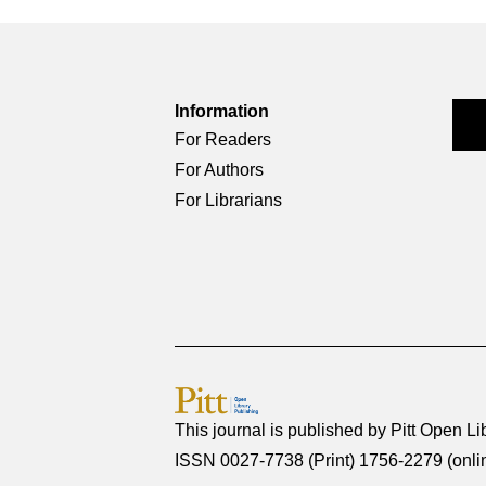
Information
For Readers
For Authors
For Librarians
This journal is published by
Pitt Open Li
ISSN 0027-7738 (Print) 1756-2279 (onli