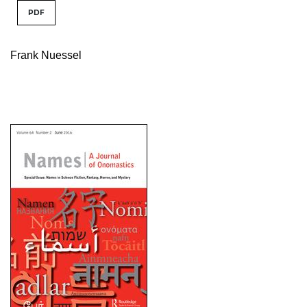
PDF
Frank Nuessel