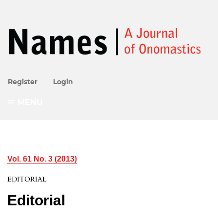
Register
Login
MENU
Vol. 61 No. 3 (2013)
EDITORIAL
Editorial