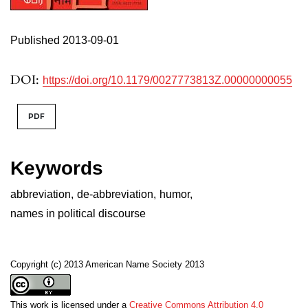
Published 2013-09-01
DOI:
https://doi.org/10.1179/0027773813Z.00000000055
PDF
Keywords
abbreviation
,
de-abbreviation
,
humor
,
names in political discourse
Copyright (c) 2013 American Name Society 2013
This work is licensed under a
Creative Commons Attribution 4.0