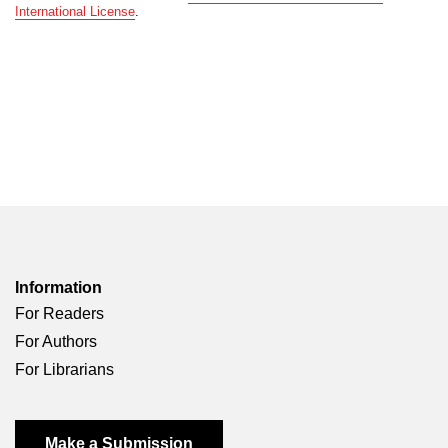
International License
.
Information
For Readers
For Authors
For Librarians
Make a Submission