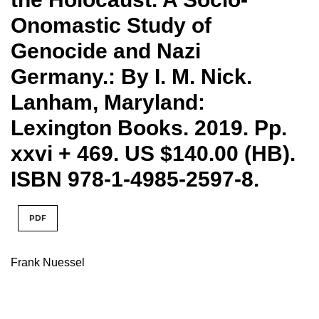
Onomastic Study of
Genocide and Nazi
Germany.: By I. M. Nick.
Lanham, Maryland:
Lexington Books. 2019. Pp.
xxvi + 469. US $140.00 (HB).
ISBN 978-1-4985-2597-8.
PDF
Frank Nuessel