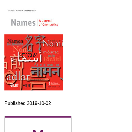
Published 2019-10-02