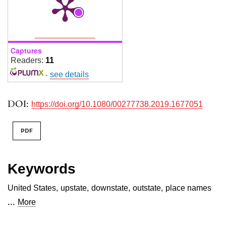
Captures
Readers:
11
-
see details
DOI:
https://doi.org/10.1080/00277738.2019.1677051
PDF
Keywords
United States
,
upstate
,
downstate
,
outstate
,
place names
...
More