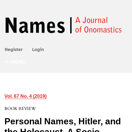
Register
Login
MENU
Vol. 67 No. 4 (2019)
BOOK REVIEW
Personal Names, Hitler, and
the Holocaust. A Socio-