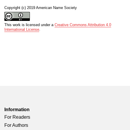
Copyright (c) 2019 American Name Society
This work is licensed under a
Creative Commons Attribution 4.0
International License
.
Information
For Readers
For Authors