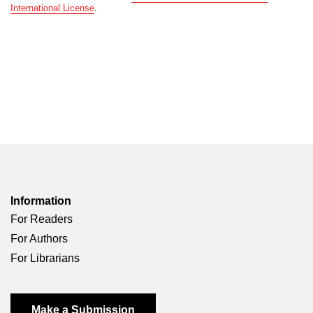
International License
.
Information
For Readers
For Authors
For Librarians
Make a Submission