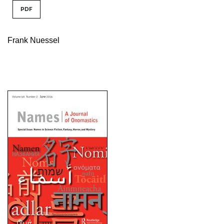
PDF
Frank Nuessel