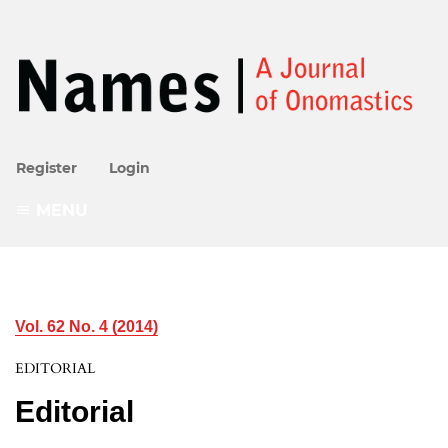
Register
Login
MENU
Vol. 62 No. 4 (2014)
EDITORIAL
Editorial