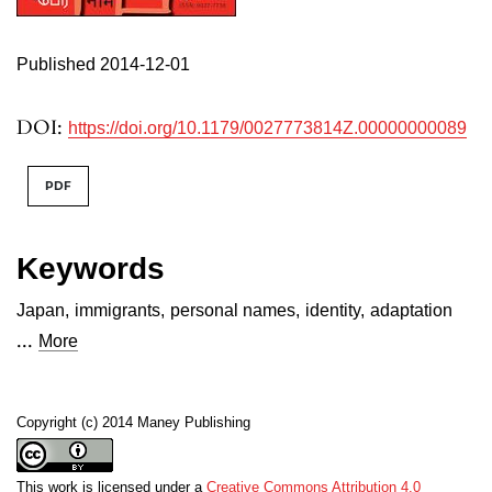
Published 2014-12-01
DOI:
https://doi.org/10.1179/0027773814Z.00000000089
PDF
Keywords
Japan
,
immigrants
,
personal names
,
identity
,
adaptation
...
More
Copyright (c) 2014 Maney Publishing
This work is licensed under a
Creative Commons Attribution 4.0