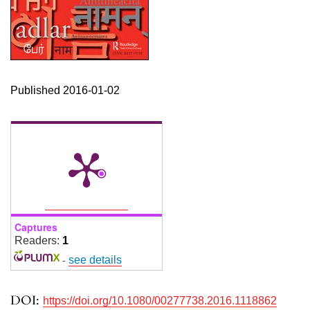
Published 2016-01-02
Captures
Readers:
1
-
see details
DOI:
https://doi.org/10.1080/00277738.2016.1118862