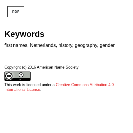
PDF
Keywords
first names
,
Netherlands
,
history
,
geography
,
gender
Copyright (c) 2016 American Name Society
This work is licensed under a
Creative Commons Attribution 4.0
International License
.