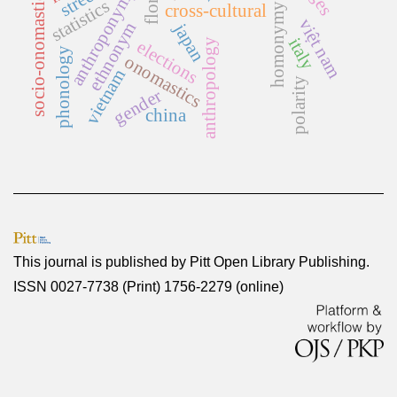
homonymy rate
anthroponymy
socio-onomastics
statistics
cross-cultural
việt nam
ethnonym
japan
italy
anthropology
elections
phonology
onomastics
vietnam
polarity
gender
china
This journal is published by
Pitt Open Library Publishing
.
ISSN 0027-7738 (Print) 1756-2279 (online)