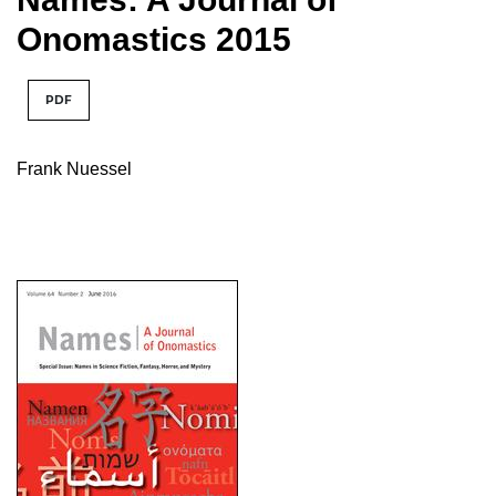
Onomastics 2015
PDF
Frank Nuessel