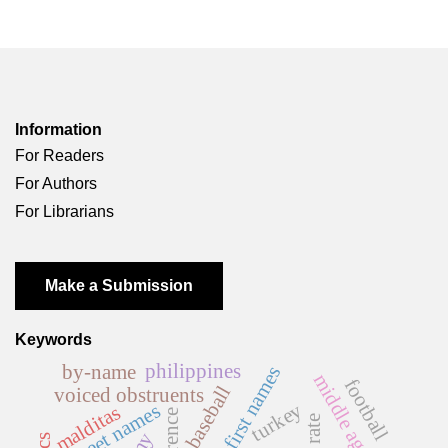
Information
For Readers
For Authors
For Librarians
Make a Submission
Keywords
philippines
by-name
first names
middle ages
football
baseball
voiced obstruents
turkey
street names
malditas
florence