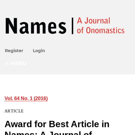
Register
Login
MENU
Vol. 64 No. 1 (2016)
ARTICLE
Award for Best Article in
Names: A Journal of