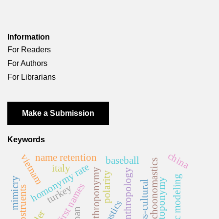
Information
For Readers
For Authors
For Librarians
Make a Submission
Keywords
china
name retention
vietnam
baseball
psychoonomastics
homonymy rate
italy
anthroponymy
anthropology
polarity
topic modeling
mimicry
toponymy
cross-cultural
first names
turkey
japan