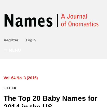
Register
Login
MENU
Vol. 64 No. 3 (2016)
OTHER
The Top 20 Baby Names for
2014 in the US