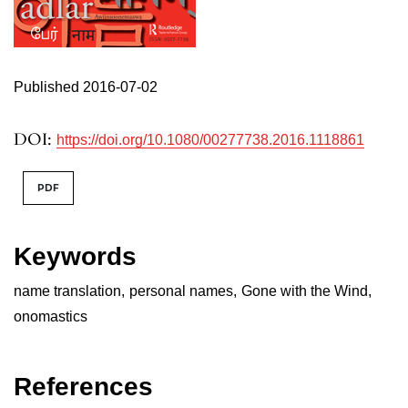
Published 2016-07-02
DOI:
https://doi.org/10.1080/00277738.2016.1118861
PDF
Keywords
name translation
,
personal names
,
Gone with the Wind
,
onomastics
References