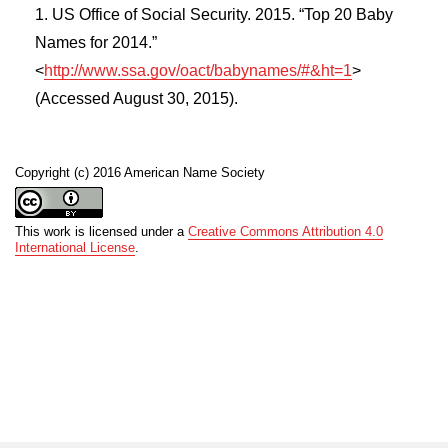
US Office of Social Security. 2015. “Top 20 Baby
Names for 2014.”
<
http://www.ssa.gov/oact/babynames/#&ht=1
>
(Accessed August 30, 2015).
Copyright (c) 2016 American Name Society
This work is licensed under a
Creative Commons Attribution 4.0
International License
.