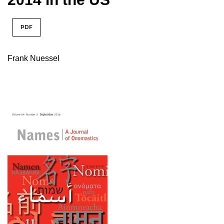
PDF
Frank Nuessel