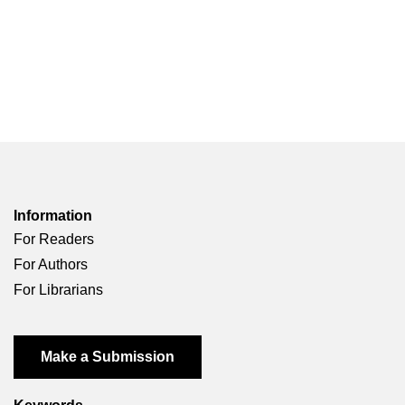
Information
For Readers
For Authors
For Librarians
Make a Submission