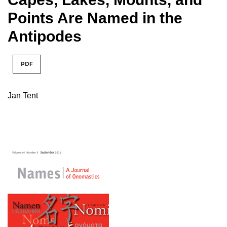
Points Are Named in the
Antipodes
PDF
Jan Tent