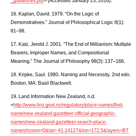
_guidelines.pdf
> (Accessed January 23, 2016).
Kaplan, David. 1979. “On the Logic of
Demonstratives.” Journal of Philosophical Logic 8(1):
81–98.
Katz, Jerold J. 2001. “The End of Millianism: Multiple
Bearers, Improper Names, and Compositional
Meaning.” The Journal of Philosophy 98(3): 137–166.
Kripke, Saul. 1980. Naming and Necessity. 2nd edn.
Boston, MA: Basil Blackwell.
Land Information New Zealand, n.d.
<
http://www.linz.govt.nz/regulatory/place-names/find-
name/new-zealand-gazetteer-official-geographic-
names/new-zealand-gazetteer-search-place-
names#zoom=0&lat=-41.14127&lon=172.5&layers=BT