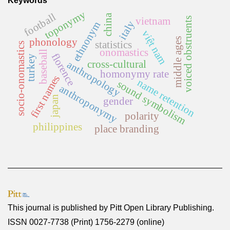
Keywords
toponymy
football
china
voiced obstruents
vietnam
italy
ethnonym
việt nam
middle ages
phonology
statistics
socio-onomastics
onomastics
baseball
florence
turkey
cross-cultural
anthropology
homonymy rate
first names
name retention
sound symbolism
anthroponymy
japan
gender
polarity
philippines
place branding
This journal is published by
Pitt Open Library Publishing
.
ISSN 0027-7738 (Print) 1756-2279 (online)