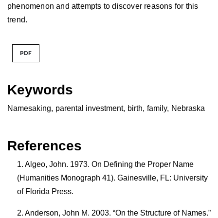
phenomenon and attempts to discover reasons for this
trend.
PDF
Keywords
Namesaking
,
parental investment
,
birth
,
family
,
Nebraska
References
Algeo, John. 1973. On Defining the Proper Name
(Humanities Monograph 41). Gainesville, FL: University
of Florida Press.
Anderson, John M. 2003. “On the Structure of Names.”