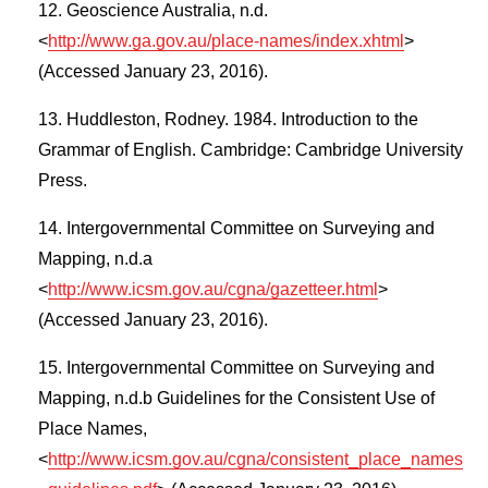
Geoscience Australia, n.d.
<
http://www.ga.gov.au/place-names/index.xhtml
>
(Accessed January 23, 2016).
Huddleston, Rodney. 1984. Introduction to the
Grammar of English. Cambridge: Cambridge University
Press.
Intergovernmental Committee on Surveying and
Mapping, n.d.a
<
http://www.icsm.gov.au/cgna/gazetteer.html
>
(Accessed January 23, 2016).
Intergovernmental Committee on Surveying and
Mapping, n.d.b Guidelines for the Consistent Use of
Place Names,
<
http://www.icsm.gov.au/cgna/consistent_place_names