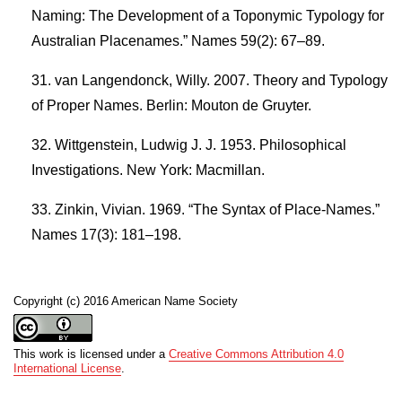
Naming: The Development of a Toponymic Typology for
Australian Placenames.” Names 59(2): 67–89.
van Langendonck, Willy. 2007. Theory and Typology
of Proper Names. Berlin: Mouton de Gruyter.
Wittgenstein, Ludwig J. J. 1953. Philosophical
Investigations. New York: Macmillan.
Zinkin, Vivian. 1969. “The Syntax of Place-Names.”
Names 17(3): 181–198.
Copyright (c) 2016 American Name Society
This work is licensed under a
Creative Commons Attribution 4.0
International License
.