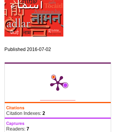
Published 2016-07-02
Citations
Citation Indexes:
2
Captures
Readers:
7