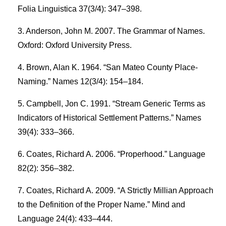
Folia Linguistica 37(3/4): 347–398.
Anderson, John M. 2007. The Grammar of Names.
Oxford: Oxford University Press.
Brown, Alan K. 1964. “San Mateo County Place-
Naming.” Names 12(3/4): 154–184.
Campbell, Jon C. 1991. “Stream Generic Terms as
Indicators of Historical Settlement Patterns.” Names
39(4): 333–366.
Coates, Richard A. 2006. “Properhood.” Language
82(2): 356–382.
Coates, Richard A. 2009. “A Strictly Millian Approach
to the Definition of the Proper Name.” Mind and
Language 24(4): 433–444.