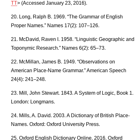
TT
> (Accessed January 23, 2016).
Long, Ralph B. 1969. “The Grammar of English
Proper Names.” Names 17(2): 107–126.
McDavid, Raven I. 1958. “Linguistic Geographic and
Toponymic Research.” Names 6(2): 65–73.
McMillan, James B. 1949. “Observations on
American Place-Name Grammar.” American Speech
24(4): 241–248.
Mill, John Stewart. 1843. A System of Logic, Book 1.
London: Longmans.
Mills, A. David. 2003. A Dictionary of British Place-
Names. Oxford: Oxford University Press.
Oxford English Dictionary Online. 2016. Oxford