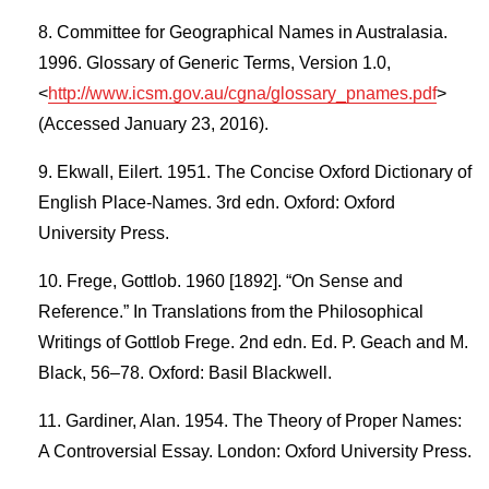
Committee for Geographical Names in Australasia.
1996. Glossary of Generic Terms, Version 1.0,
<
http://www.icsm.gov.au/cgna/glossary_pnames.pdf
>
(Accessed January 23, 2016).
Ekwall, Eilert. 1951. The Concise Oxford Dictionary of
English Place-Names. 3rd edn. Oxford: Oxford
University Press.
Frege, Gottlob. 1960 [1892]. “On Sense and
Reference.” In Translations from the Philosophical
Writings of Gottlob Frege. 2nd edn. Ed. P. Geach and M.
Black, 56–78. Oxford: Basil Blackwell.
Gardiner, Alan. 1954. The Theory of Proper Names:
A Controversial Essay. London: Oxford University Press.