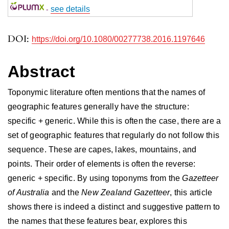
-
see details
DOI:
https://doi.org/10.1080/00277738.2016.1197646
Abstract
Toponymic literature often mentions that the names of
geographic features generally have the structure:
specific + generic. While this is often the case, there are a
set of geographic features that regularly do not follow this
sequence. These are capes, lakes, mountains, and
points. Their order of elements is often the reverse:
generic + specific. By using toponyms from the
Gazetteer
of Australia
and the
New Zealand Gazetteer
, this article
shows there is indeed a distinct and suggestive pattern to
the names that these features bear, explores this