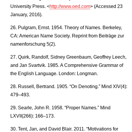
University Press. <
http://www.oed.com
> (Accessed 23
January, 2016).
Pulgram, Ernst. 1954. Theory of Names. Berkeley,
CA: American Name Society. Reprint from Beiträge zur
namenforschung 5(2).
Quirk, Randolf, Sidney Greenbaum, Geoffrey Leech,
and Jan Svartvik. 1985. A Comprehensive Grammar of
the English Language. London: Longman.
Russell, Bertrand. 1905. “On Denoting.” Mind XIV(4):
479–493.
Searle, John R. 1958. “Proper Names.” Mind
LXVII(266): 166–173.
Tent, Jan, and David Blair. 2011. “Motivations for