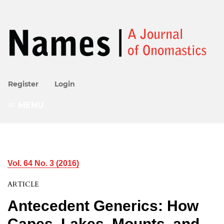
Register
Login
MENU
Vol. 64 No. 3 (2016)
ARTICLE
Antecedent Generics: How
Capes, Lakes, Mounts, and