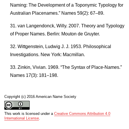
Naming: The Development of a Toponymic Typology for
Australian Placenames.” Names 59(2): 67–89.
van Langendonck, Willy. 2007. Theory and Typology
of Proper Names. Berlin: Mouton de Gruyter.
Wittgenstein, Ludwig J. J. 1953. Philosophical
Investigations. New York: Macmillan.
Zinkin, Vivian. 1969. “The Syntax of Place-Names.”
Names 17(3): 181–198.
Copyright (c) 2016 American Name Society
This work is licensed under a
Creative Commons Attribution 4.0
International License
.