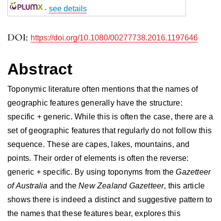
-
see details
DOI:
https://doi.org/10.1080/00277738.2016.1197646
Abstract
Toponymic literature often mentions that the names of
geographic features generally have the structure:
specific + generic. While this is often the case, there are a
set of geographic features that regularly do not follow this
sequence. These are capes, lakes, mountains, and
points. Their order of elements is often the reverse:
generic + specific. By using toponyms from the
Gazetteer
of Australia
and the
New Zealand Gazetteer
, this article
shows there is indeed a distinct and suggestive pattern to
the names that these features bear, explores this