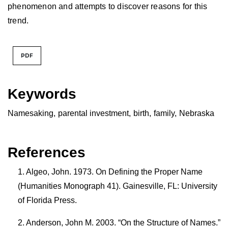
phenomenon and attempts to discover reasons for this
trend.
PDF
Keywords
Namesaking
,
parental investment
,
birth
,
family
,
Nebraska
References
Algeo, John. 1973. On Defining the Proper Name
(Humanities Monograph 41). Gainesville, FL: University
of Florida Press.
Anderson, John M. 2003. “On the Structure of Names.”