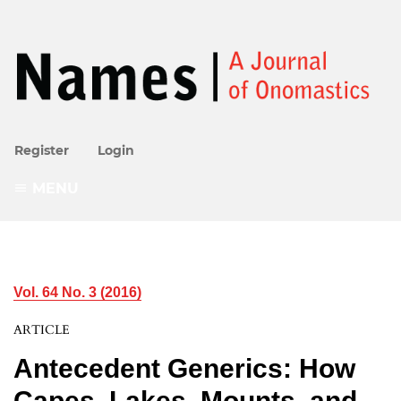
Register
Login
MENU
Vol. 64 No. 3 (2016)
ARTICLE
Antecedent Generics: How
Capes, Lakes, Mounts, and