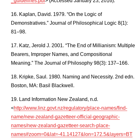
_guidelines.pdf
> (Accessed January 23, 2016).
Kaplan, David. 1979. “On the Logic of
Demonstratives.” Journal of Philosophical Logic 8(1):
81–98.
Katz, Jerold J. 2001. “The End of Millianism: Multiple
Bearers, Improper Names, and Compositional
Meaning.” The Journal of Philosophy 98(3): 137–166.
Kripke, Saul. 1980. Naming and Necessity. 2nd edn.
Boston, MA: Basil Blackwell.
Land Information New Zealand, n.d.
<
http://www.linz.govt.nz/regulatory/place-names/find-
name/new-zealand-gazetteer-official-geographic-
names/new-zealand-gazetteer-search-place-
names#zoom=0&lat=-41.14127&lon=172.5&layers=BT