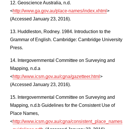
Geoscience Australia, n.d.
<
http://www.ga.gov.au/place-names/index.xhtml
>
(Accessed January 23, 2016).
Huddleston, Rodney. 1984. Introduction to the
Grammar of English. Cambridge: Cambridge University
Press.
Intergovernmental Committee on Surveying and
Mapping, n.d.a
<
http://www.icsm.gov.au/cgna/gazetteer.html
>
(Accessed January 23, 2016).
Intergovernmental Committee on Surveying and
Mapping, n.d.b Guidelines for the Consistent Use of
Place Names,
<
http://www.icsm.gov.au/cgna/consistent_place_names