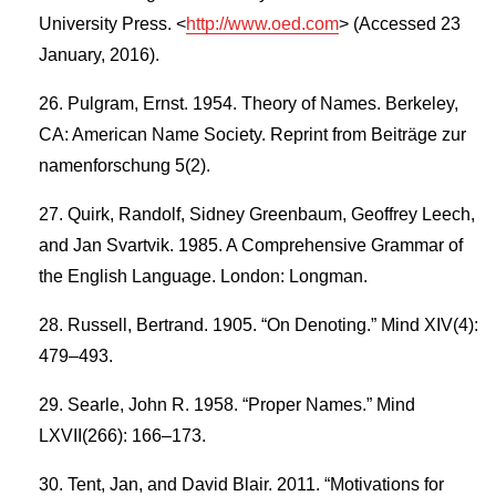
University Press. <
http://www.oed.com
> (Accessed 23
January, 2016).
Pulgram, Ernst. 1954. Theory of Names. Berkeley,
CA: American Name Society. Reprint from Beiträge zur
namenforschung 5(2).
Quirk, Randolf, Sidney Greenbaum, Geoffrey Leech,
and Jan Svartvik. 1985. A Comprehensive Grammar of
the English Language. London: Longman.
Russell, Bertrand. 1905. “On Denoting.” Mind XIV(4):
479–493.
Searle, John R. 1958. “Proper Names.” Mind
LXVII(266): 166–173.
Tent, Jan, and David Blair. 2011. “Motivations for