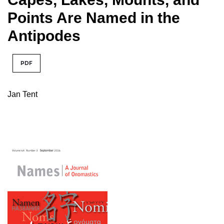
Points Are Named in the
Antipodes
PDF
Jan Tent