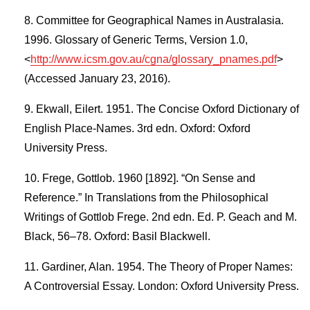
Committee for Geographical Names in Australasia.
1996. Glossary of Generic Terms, Version 1.0,
<
http://www.icsm.gov.au/cgna/glossary_pnames.pdf
>
(Accessed January 23, 2016).
Ekwall, Eilert. 1951. The Concise Oxford Dictionary of
English Place-Names. 3rd edn. Oxford: Oxford
University Press.
Frege, Gottlob. 1960 [1892]. “On Sense and
Reference.” In Translations from the Philosophical
Writings of Gottlob Frege. 2nd edn. Ed. P. Geach and M.
Black, 56–78. Oxford: Basil Blackwell.
Gardiner, Alan. 1954. The Theory of Proper Names:
A Controversial Essay. London: Oxford University Press.