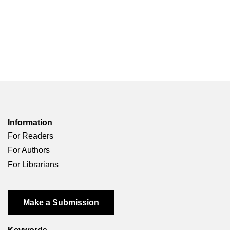
Information
For Readers
For Authors
For Librarians
Make a Submission