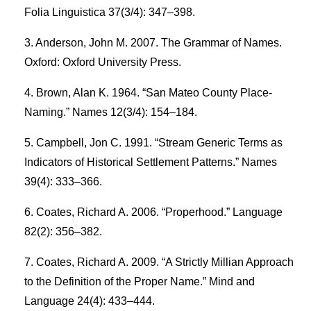
Folia Linguistica 37(3/4): 347–398.
Anderson, John M. 2007. The Grammar of Names.
Oxford: Oxford University Press.
Brown, Alan K. 1964. “San Mateo County Place-
Naming.” Names 12(3/4): 154–184.
Campbell, Jon C. 1991. “Stream Generic Terms as
Indicators of Historical Settlement Patterns.” Names
39(4): 333–366.
Coates, Richard A. 2006. “Properhood.” Language
82(2): 356–382.
Coates, Richard A. 2009. “A Strictly Millian Approach
to the Definition of the Proper Name.” Mind and
Language 24(4): 433–444.