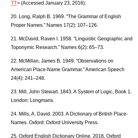
TT
> (Accessed January 23, 2016).
Long, Ralph B. 1969. “The Grammar of English
Proper Names.” Names 17(2): 107–126.
McDavid, Raven I. 1958. “Linguistic Geographic and
Toponymic Research.” Names 6(2): 65–73.
McMillan, James B. 1949. “Observations on
American Place-Name Grammar.” American Speech
24(4): 241–248.
Mill, John Stewart. 1843. A System of Logic, Book 1.
London: Longmans.
Mills, A. David. 2003. A Dictionary of British Place-
Names. Oxford: Oxford University Press.
Oxford English Dictionary Online. 2016. Oxford