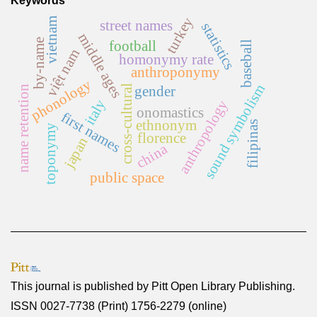
Keywords
turkey
vietnam
street names
statistics
middle ages
by-name
football
baseball
việt nam
homonymy rate
anthroponymy
phonology
sound symbolism
cross-cultural
gender
name retention
italy
anthropology
onomastics
first names
ethnonym
filipinas
toponymy
florence
japan
china
public space
This journal is published by
Pitt Open Library Publishing
.
ISSN 0027-7738 (Print) 1756-2279 (online)