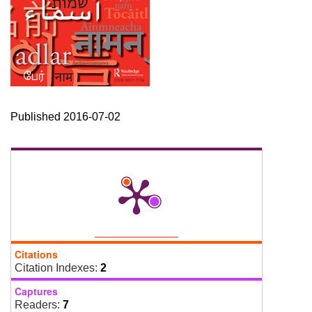
Published 2016-07-02
Citations
Citation Indexes:
2
Captures
Readers:
7