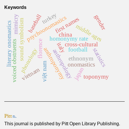
Keywords
turkey
baseball
gender
mimicry
psychoonomastics
first names
sound symbolism
literary onomastics
middle ages
china
homonymy rate
florence
voiced obstruents
cross-cultural
italy
anthroponymy
football
statistics
phonology
anthropology
ethnonym
việt nam
onomastics
vietnam
japan
toponymy
This journal is published by
Pitt Open Library Publishing
.