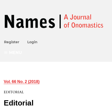
Register
Login
MENU
Vol. 66 No. 2 (2018)
EDITORIAL
Editorial