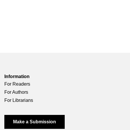
Information
For Readers
For Authors
For Librarians
Make a Submission