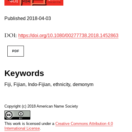
Published 2018-04-03
DOI:
https://doi.org/10.1080/00277738.2018.1452863
PDF
Keywords
Fiji
,
Fijian
,
Indo-Fijian
,
ethnicity
,
demonym
Copyright (c) 2018 American Name Society
This work is licensed under a
Creative Commons Attribution 4.0
International License
.