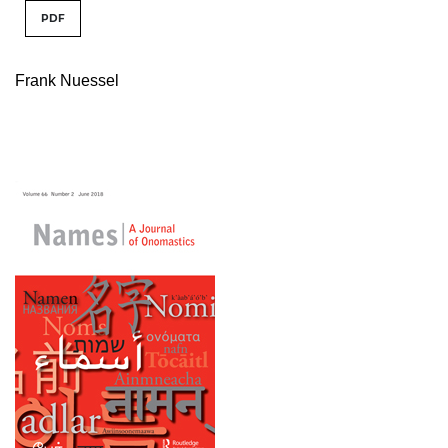
PDF
Frank Nuessel