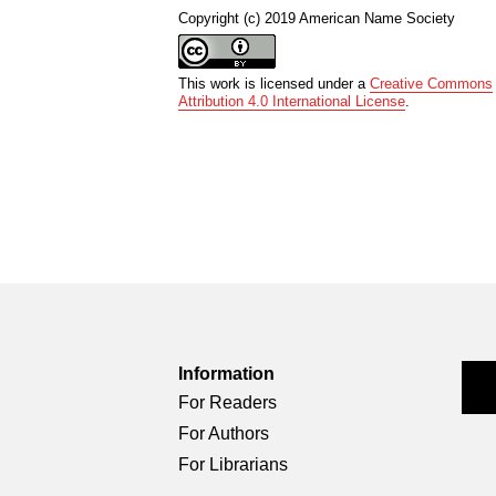
Copyright (c) 2019 American Name Society
This work is licensed under a
Creative Commons
Attribution 4.0 International License
.
Information
For Readers
For Authors
For Librarians