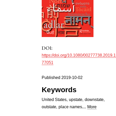
DOI:
https://doi.org/10.1080/00277738.2019.
77051
Published 2019-10-02
Keywords
United States
,
upstate
,
downstate
,
...
outstate
,
place names
More