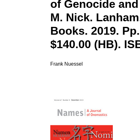
of Genocide and 
M. Nick. Lanham
Books. 2019. Pp.
$140.00 (HB). IS
Frank Nuessel