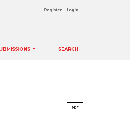
Register
Login
UBMISSIONS
SEARCH
PDF