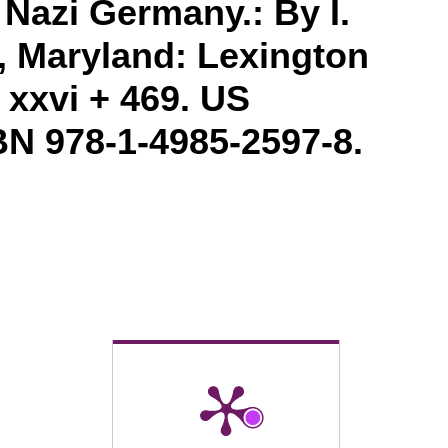
Nazi Germany.: By I.
, Maryland: Lexington
 xxvi + 469. US
BN 978-1-4985-2597-8.