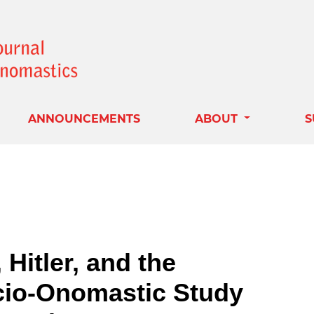
ANNOUNCEMENTS
ABOUT
S
Hitler, and the
cio-Onomastic Study