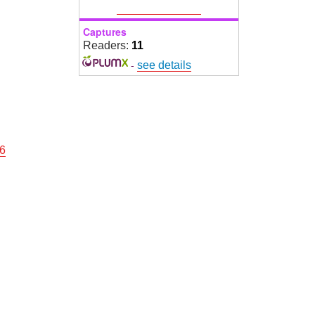
Captures
Readers:
11
-
see details
16