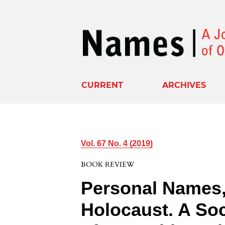
CURRENT
ARCHIVES
Vol. 67 No. 4 (2019)
BOOK REVIEW
Personal Names, 
Holocaust. A So