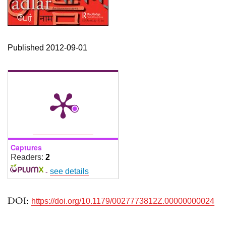
Published 2012-09-01
Captures
Readers:
2
-
see details
DOI:
https://doi.org/10.1179/0027773812Z.00000000024