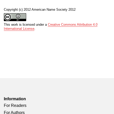
Copyright (c) 2012 American Name Society 2012
This work is licensed under a
Creative Commons Attribution 4.0
International License
.
Information
For Readers
For Authors