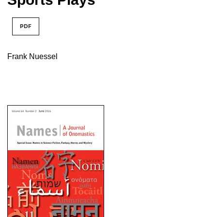
PDF
Frank Nuessel