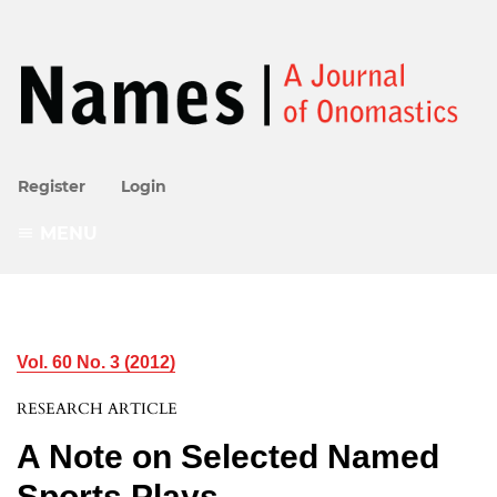
Register
Login
MENU
Vol. 60 No. 3 (2012)
RESEARCH ARTICLE
A Note on Selected Named
Sports Plays