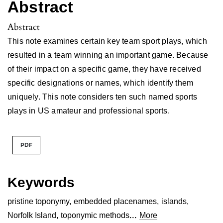
Abstract
Abstract
This note examines certain key team sport plays, which
resulted in a team winning an important game. Because
of their impact on a specific game, they have received
specific designations or names, which identify them
uniquely. This note considers ten such named sports
plays in US amateur and professional sports.
PDF
Keywords
pristine toponymy
,
embedded placenames
,
islands
,
...
Norfolk Island
,
toponymic methods
More