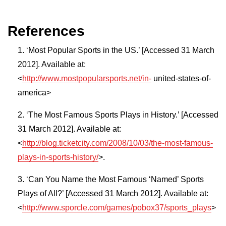
References
‘Most Popular Sports in the US.’ [Accessed 31 March
2012]. Available at:
<
http://www.mostpopularsports.net/in-
united-states-of-
america>
‘The Most Famous Sports Plays in History.’ [Accessed
31 March 2012]. Available at:
<
http://blog.ticketcity.com/2008/10/03/the-most-famous-
plays-in-sports-history/
>.
‘Can You Name the Most Famous ‘Named’ Sports
Plays of All?’ [Accessed 31 March 2012]. Available at:
<
http://www.sporcle.com/games/pobox37/sports_plays
>